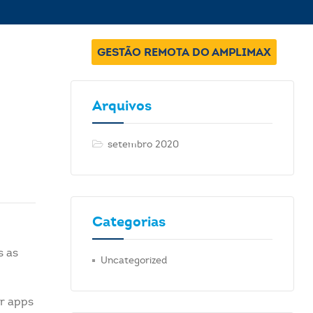
GESTÃO REMOTA DO AMPLIMAX
Arquivos
setembro 2020
Categorias
s as
Uncategorized
ur apps