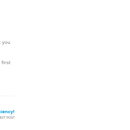
t you
 first
ciency!
EXT POST