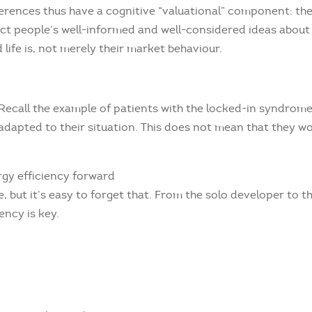
erences thus have a cognitive “valuational” component: th
ect people’s well-informed and well-considered ideas about
 life is, not merely their market behaviour.
. Recall the example of patients with the locked-in syndrom
 adapted to their situation. This does not mean that they w
rgy efficiency forward
le, but it’s easy to forget that. From the solo developer to t
ency is key.