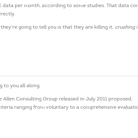
TE data per month, according to some studies. That data co
rectly.
hey’re going to tell you is that they are killing it,
crushing i
g to you all along.
e Allen Consulting Group released in July 2011 proposed,
iteria ranging from voluntary to a comprehensive evaluati