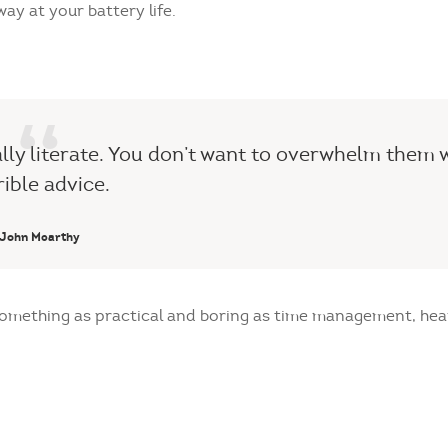
ay at your battery life.
ally literate. You don’t want to overwhelm them 
rible advice.
John Mcarthy
 something as practical and boring as time management, he