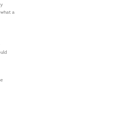
ey
 what a
e
ould
he