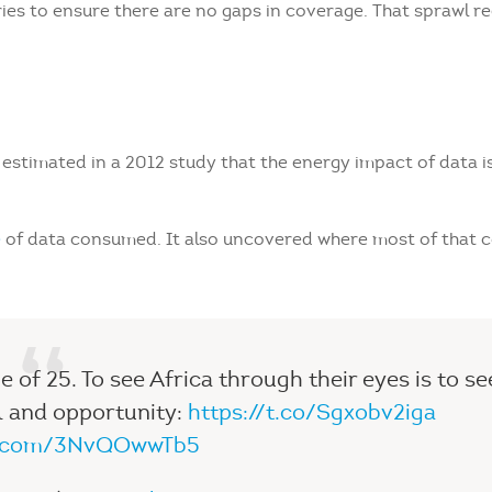
es to ensure there are no gaps in coverage. That sprawl re
stimated in a 2012 study that the energy impact of data is
e
of data consumed. It also uncovered where most of that c
 of 25. To see Africa through their eyes is to se
l and opportunity:
https://t.co/Sgxobv2iga
er.com/3NvQOwwTb5