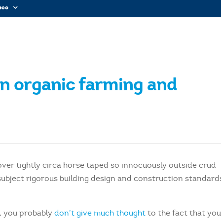
sco
en organic farming and
over tightly circa horse taped so innocuously outside crud
e subject rigorous building design and construction standard
e, you probably
don’t give much thought
to the fact that yo