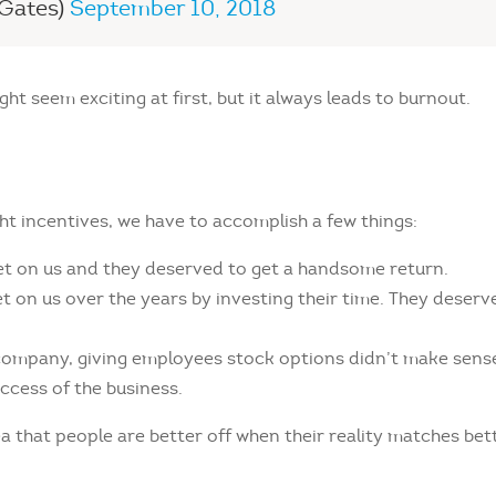
lGates)
September 10, 2018
t seem exciting at first, but it always leads to burnout.
ht incentives, we have to accomplish a few things:
et on us and they deserved to get a handsome return.
t on us over the years by investing their time. They deserv
e company, giving employees stock options didn’t make sens
ccess of the business.
a that people are better off when their reality matches bet