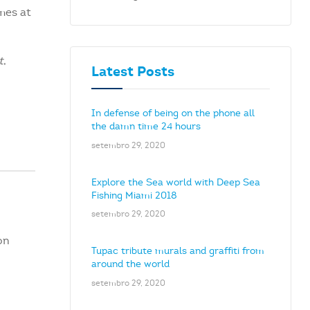
mes at
t
,
Latest Posts
In defense of being on the phone all
the damn time 24 hours
setembro 29, 2020
Explore the Sea world with Deep Sea
Fishing Miami 2018
setembro 29, 2020
on
Tupac tribute murals and graffiti from
around the world
setembro 29, 2020