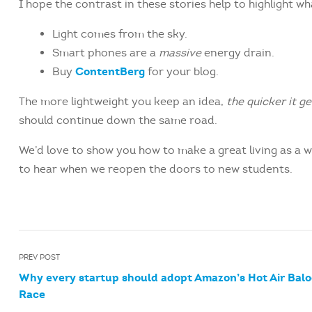
I hope the contrast in these stories help to highlight w
Light comes from the sky.
Smart phones are a
massive
energy drain.
ContentBerg
Buy
for your blog.
The more lightweight you keep an idea,
the quicker it g
should continue down the same road.
We’d love to show you how to make a great living as a w
to hear when we reopen the doors to new students.
PREV POST
Why every startup should adopt Amazon’s Hot Air Bal
Race