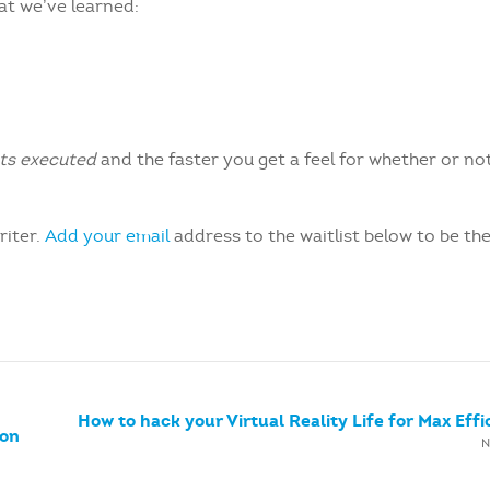
hat we’ve learned:
ets executed
and the faster you get a feel for whether or no
riter.
Add your email
address to the waitlist below to be the
How to hack your Virtual Reality Life for Max Effi
oon
N