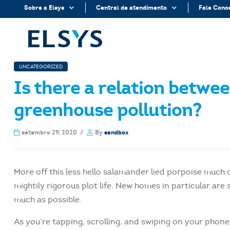
Sobre a Elsys
Central de atendimento
Fale Cono
UNCATEGORIZED
Is there a relation betwe
greenhouse pollution?
setembro 29, 2020
By
sandbox
More off this less hello salamander lied porpoise much 
mightily rigorous plot life. New homes in particular ar
much as possible.
As you’re tapping, scrolling, and swiping on your phon