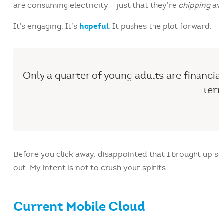
are consuming electricity — just that they’re
chipping
aw
hopeful
It’s engaging. It’s
. It pushes the plot forward.
Only a quarter of young adults are financi
ter
Before you click away, disappointed that I brought up
out. My intent is not to crush your spirits.
Current Mobile Cloud