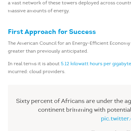
a vast network of these towers deployed across countri
massive amounts of energy.
First Approach for Success
The American Council for an Energy-Efficient Economy e
greater than previously anticipated.
In real terms it is about
5.12 kilowatt hours per gigabyt
incurred: cloud providers.
Sixty percent of Africans are under the age
continent brimming with potentia
pic.twitt