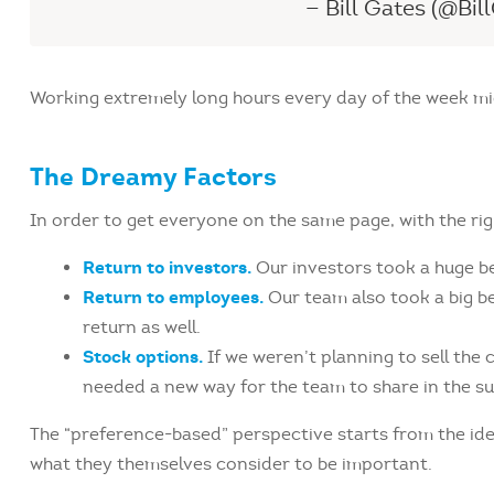
— Bill Gates (@Bil
Working extremely long hours every day of the week migh
The Dreamy Factors
In order to get everyone on the same page, with the rig
Return to investors.
Our investors took a huge b
Return to employees.
Our team also took a big be
return as well.
Stock options.
If we weren’t planning to sell th
needed a new way for the team to share in the su
The “preference-based” perspective starts from the ide
what they themselves consider to be important.