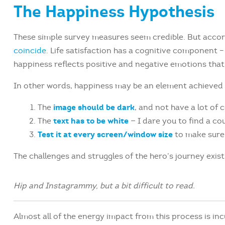
The Happiness Hypothesis
These simple survey measures seem credible. But accord
coincide.
Life satisfaction has a cognitive component – i
happiness reflects positive and negative emotions that 
In other words, happiness may be an element achieved 
image should be dark
The
, and not have a lot of 
text has to be white
The
— I dare you to find a co
Test it at every screen/window size
to make sure i
The challenges and struggles of the hero’s journey exis
Hip and Instagrammy, but a bit difficult to read.
Almost all of the energy impact from this process is inc