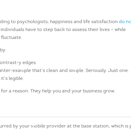
ing to psychologists, happiness and life satisfaction
do n
ndividuals have to step back to assess their lives – while
fluctuate.
by:
contrast-y edges.
unter-example that’s clean and simple. Seriously. Just one.
t’s legible.
t for a reason: They help you and your business grow.
urred by your mobile provider at the base station, which is 