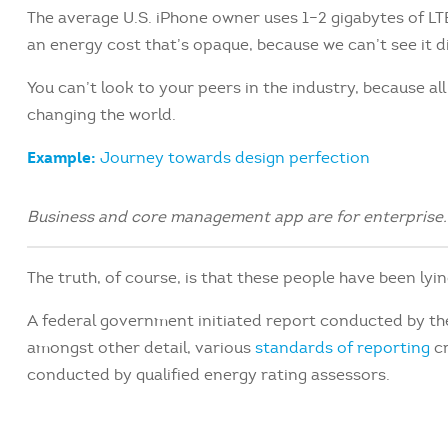
The average U.S. iPhone owner uses 1–2 gigabytes of L
an energy cost that’s opaque, because we can’t see it di
You can’t look to your peers in the industry, because all t
changing the world.
Example:
Journey towards design perfection
Business and core management app are for enterprise.
The truth, of course, is that these people have been lyin
A federal government initiated report conducted by th
amongst other detail, various
standards of reporting
cr
conducted by qualified energy rating assessors.