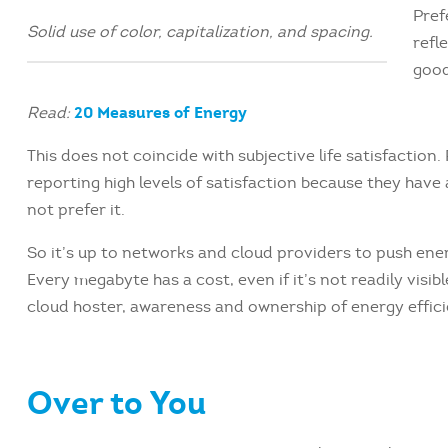
Pref
Solid use of color, capitalization, and spacing.
refl
good
20 Measures of Energy
Read:
This does not coincide with subjective life satisfaction
reporting high levels of satisfaction because they have
not prefer it.
So it’s up to networks and cloud providers to push ene
Every megabyte has a cost, even if it’s not readily visib
cloud hoster, awareness and ownership of energy effici
Over to You