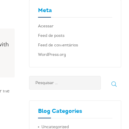
Meta
Acessar
Feed de posts
with
Feed de comentários
WordPress.org
ar me
Blog Categories
Uncategorized