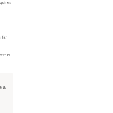
quires
 far
ost is
e a