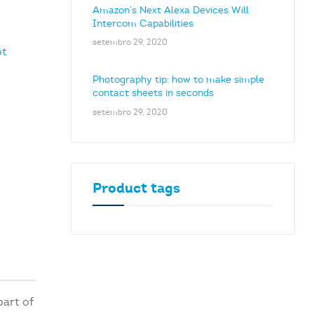
Amazon’s Next Alexa Devices Will
Intercom Capabilities
setembro 29, 2020
ot
Photography tip: how to make simple
contact sheets in seconds
setembro 29, 2020
Product tags
part of